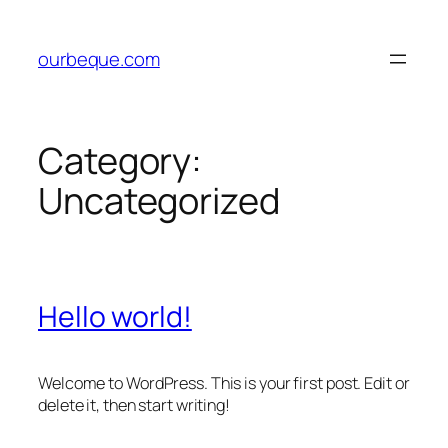
Skip
to
ourbeque.com
content
Category:
Uncategorized
Hello world!
Welcome to WordPress. This is your first post. Edit or
delete it, then start writing!