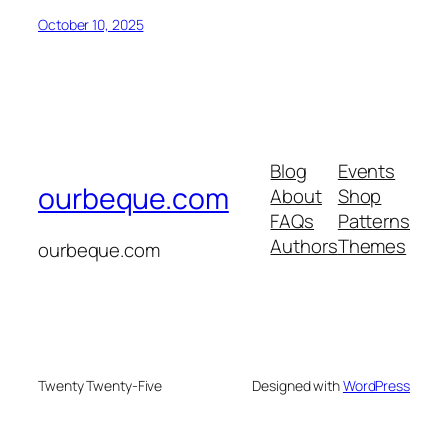
October 10, 2025
Blog
Events
ourbeque.com
About
Shop
FAQs
Patterns
Authors
Themes
ourbeque.com
Twenty Twenty-Five
Designed with
WordPress